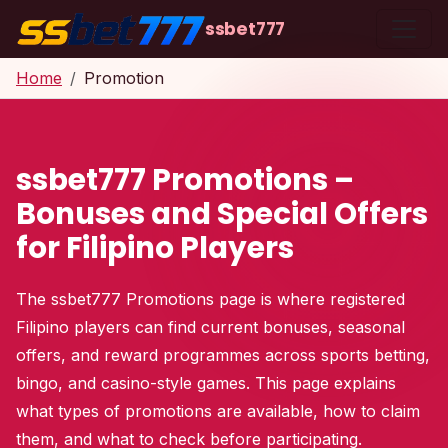
ssbet777
Home
Promotion
ssbet777 Promotions –
Bonuses and Special Offers
for Filipino Players
The ssbet777 Promotions page is where registered
Filipino players can find current bonuses, seasonal
offers, and reward programmes across sports betting,
bingo, and casino-style games. This page explains
what types of promotions are available, how to claim
them, and what to check before participating.