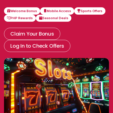
Welcome Bonus
Mobile Access
Sports Offers
PHP Rewards
Seasonal Deals
Claim Your Bonus
Log In to Check Offers