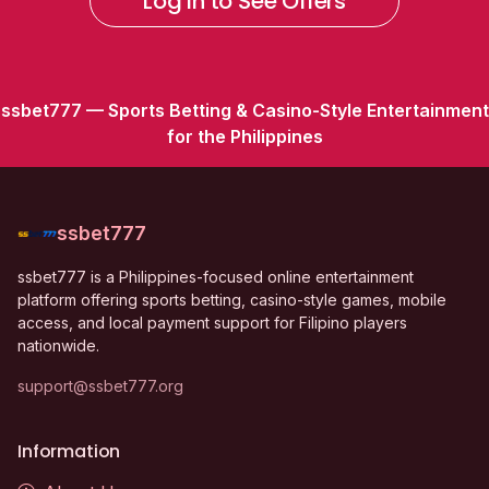
Log In to See Offers
ssbet777 — Sports Betting & Casino-Style Entertainment
for the Philippines
ssbet777
ssbet777 is a Philippines-focused online entertainment
platform offering sports betting, casino-style games, mobile
access, and local payment support for Filipino players
nationwide.
support@ssbet777.org
Information