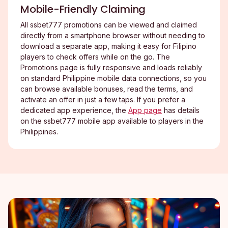
Mobile-Friendly Claiming
All ssbet777 promotions can be viewed and claimed
directly from a smartphone browser without needing to
download a separate app, making it easy for Filipino
players to check offers while on the go. The
Promotions page is fully responsive and loads reliably
on standard Philippine mobile data connections, so you
can browse available bonuses, read the terms, and
activate an offer in just a few taps. If you prefer a
dedicated app experience, the
App page
has details
on the ssbet777 mobile app available to players in the
Philippines.