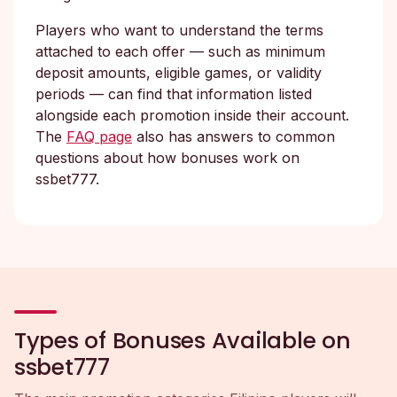
Players who want to understand the terms
attached to each offer — such as minimum
deposit amounts, eligible games, or validity
periods — can find that information listed
alongside each promotion inside their account.
The
FAQ page
also has answers to common
questions about how bonuses work on
ssbet777.
Types of Bonuses Available on
ssbet777