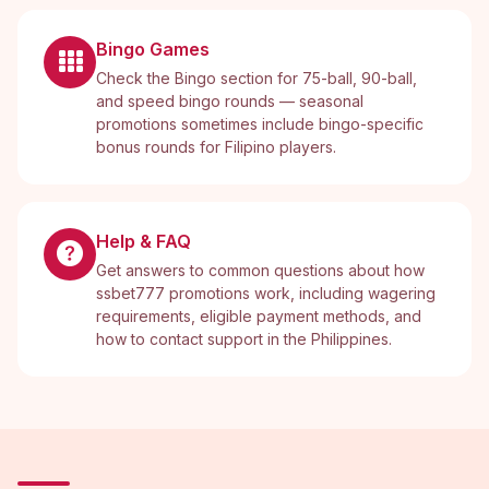
Bingo Games
Check the Bingo section for 75-ball, 90-ball,
and speed bingo rounds — seasonal
promotions sometimes include bingo-specific
bonus rounds for Filipino players.
Help & FAQ
Get answers to common questions about how
ssbet777 promotions work, including wagering
requirements, eligible payment methods, and
how to contact support in the Philippines.