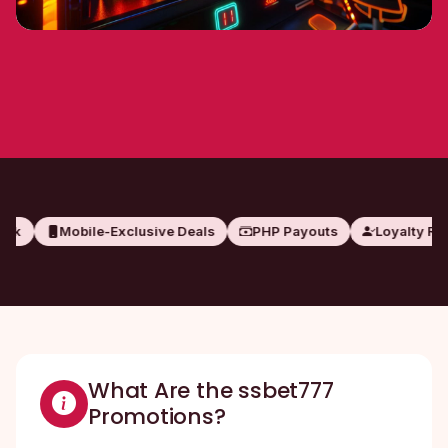
Mobile-Exclusive Deals
PHP Payouts
Loyalty Reward
What Are the ssbet777
Promotions?