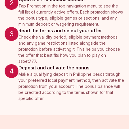
2
Tap Promotion in the top navigation menu to see the
full list of currently active offers. Each promotion shows
the bonus type, eligible games or sections, and any
minimum deposit or wagering requirement.
Read the terms and select your offer
3
Check the validity period, eligible payment methods,
and any game restrictions listed alongside the
promotion before activating it. This helps you choose
the offer that best fits how you plan to play on
ssbet777.
Deposit and activate the bonus
4
Make a qualifying deposit in Philippine pesos through
your preferred local payment method, then activate the
promotion from your account. The bonus balance will
be credited according to the terms shown for that
specific offer.