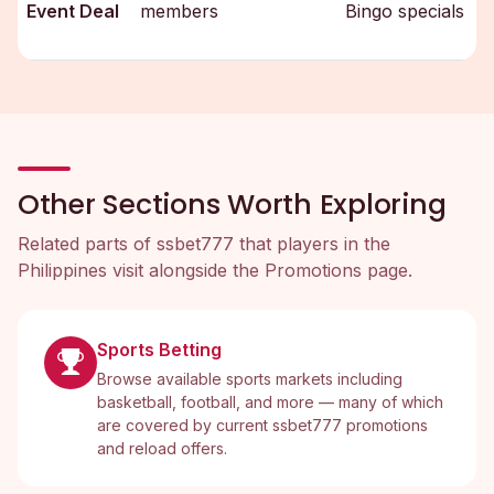
Event Deal
members
Bingo specials
Other Sections Worth Exploring
Related parts of ssbet777 that players in the
Philippines visit alongside the Promotions page.
Sports Betting
Browse available sports markets including
basketball, football, and more — many of which
are covered by current ssbet777 promotions
and reload offers.