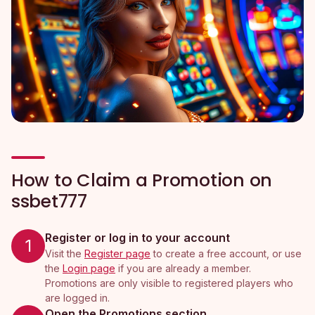
How to Claim a Promotion on
ssbet777
Register or log in to your account
1
Visit the
Register page
to create a free account, or use
the
Login page
if you are already a member.
Promotions are only visible to registered players who
are logged in.
Open the Promotions section