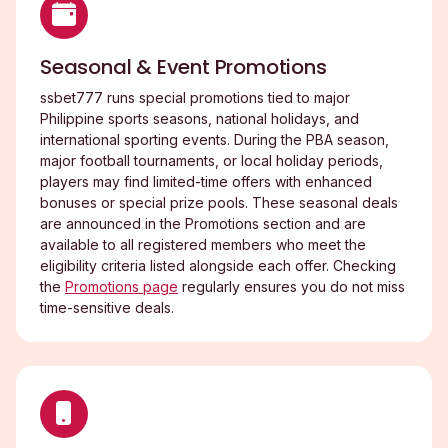
Seasonal & Event Promotions
ssbet777 runs special promotions tied to major
Philippine sports seasons, national holidays, and
international sporting events. During the PBA season,
major football tournaments, or local holiday periods,
players may find limited-time offers with enhanced
bonuses or special prize pools. These seasonal deals
are announced in the Promotions section and are
available to all registered members who meet the
eligibility criteria listed alongside each offer. Checking
the
Promotions page
regularly ensures you do not miss
time-sensitive deals.