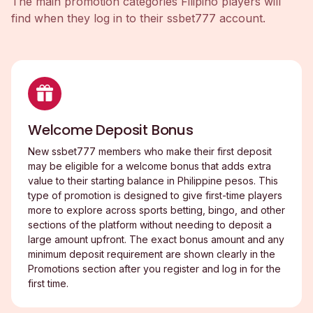
The main promotion categories Filipino players will
find when they log in to their ssbet777 account.
Welcome Deposit Bonus
New ssbet777 members who make their first deposit
may be eligible for a welcome bonus that adds extra
value to their starting balance in Philippine pesos. This
type of promotion is designed to give first-time players
more to explore across sports betting, bingo, and other
sections of the platform without needing to deposit a
large amount upfront. The exact bonus amount and any
minimum deposit requirement are shown clearly in the
Promotions section after you register and log in for the
first time.