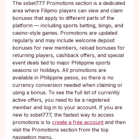
The ssbet777 Promotions section is a dedicated
area where Filipino players can view and claim
bonuses that apply to different parts of the
platform — including sports betting, bingo, and
casino-style games. Promotions are updated
regularly and may include welcome deposit
bonuses for new members, reload bonuses for
returning players, cashback offers, and special
event deals tied to major Philippine sports
seasons or holidays. All promotions are
available in Philippine pesos, so there is no
currency conversion needed when claiming or
using a bonus. To see the full list of currently
active offers, you need to be a registered
member and log in to your account. If you are
new to ssbet777, the fastest way to access
promotions is to
create a free account
and then
visit the Promotions section from the top
navigation menu.