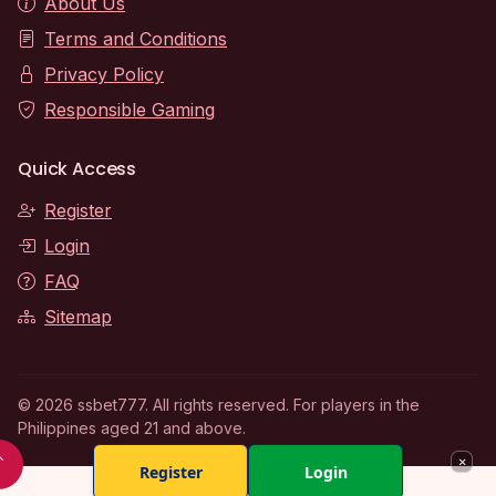
About Us
Terms and Conditions
Privacy Policy
Responsible Gaming
Quick Access
Register
Login
FAQ
Sitemap
© 2026 ssbet777. All rights reserved. For players in the
Philippines aged 21 and above.
×
Register
Login