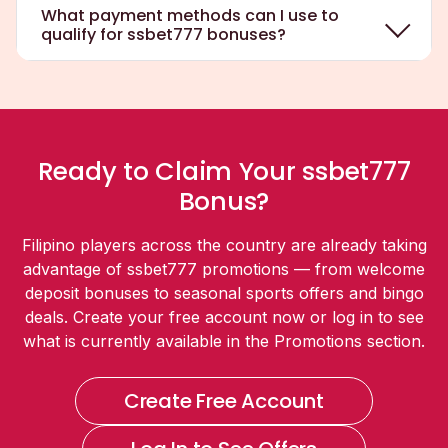
What payment methods can I use to
qualify for ssbet777 bonuses?
Ready to Claim Your ssbet777
Bonus?
Filipino players across the country are already taking
advantage of ssbet777 promotions — from welcome
deposit bonuses to seasonal sports offers and bingo
deals. Create your free account now or log in to see
what is currently available in the Promotions section.
Create Free Account