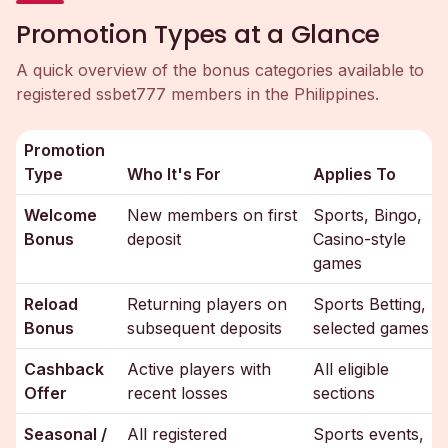
Promotion Types at a Glance
A quick overview of the bonus categories available to
registered ssbet777 members in the Philippines.
Promotion
Type
Who It's For
Applies To
Welcome
New members on first
Sports, Bingo,
Bonus
deposit
Casino-style
games
Reload
Returning players on
Sports Betting,
Bonus
subsequent deposits
selected games
Cashback
Active players with
All eligible
Offer
recent losses
sections
Seasonal /
All registered
Sports events,