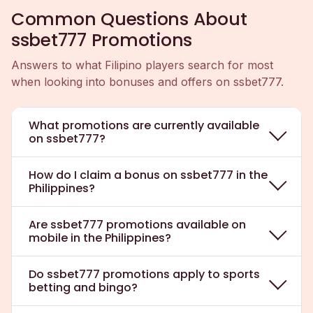
Common Questions About
ssbet777 Promotions
Answers to what Filipino players search for most
when looking into bonuses and offers on ssbet777.
What promotions are currently available
on ssbet777?
How do I claim a bonus on ssbet777 in the
Philippines?
Are ssbet777 promotions available on
mobile in the Philippines?
Do ssbet777 promotions apply to sports
betting and bingo?