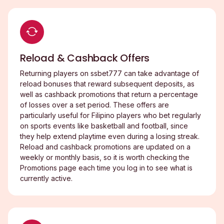
Reload & Cashback Offers
Returning players on ssbet777 can take advantage of
reload bonuses that reward subsequent deposits, as
well as cashback promotions that return a percentage
of losses over a set period. These offers are
particularly useful for Filipino players who bet regularly
on sports events like basketball and football, since
they help extend playtime even during a losing streak.
Reload and cashback promotions are updated on a
weekly or monthly basis, so it is worth checking the
Promotions page each time you log in to see what is
currently active.