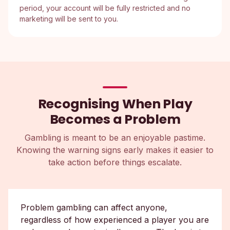
period, your account will be fully restricted and no
marketing will be sent to you.
Recognising When Play
Becomes a Problem
Gambling is meant to be an enjoyable pastime.
Knowing the warning signs early makes it easier to
take action before things escalate.
Problem gambling can affect anyone,
regardless of how experienced a player you are