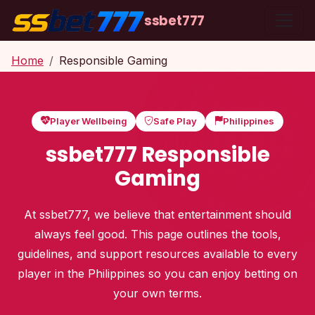
ssbet777
Home
Responsible Gaming
Player Wellbeing
Safe Play
Philippines
ssbet777 Responsible
Gaming
At ssbet777, we believe that entertainment should
always feel good. This page outlines the tools,
guidelines, and support resources available to every
player in the Philippines so you can enjoy betting on
your own terms.