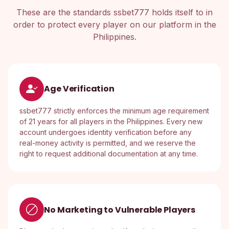
These are the standards ssbet777 holds itself to in
order to protect every player on our platform in the
Philippines.
Age Verification
ssbet777 strictly enforces the minimum age requirement
of 21 years for all players in the Philippines. Every new
account undergoes identity verification before any
real-money activity is permitted, and we reserve the
right to request additional documentation at any time.
No Marketing to Vulnerable Players