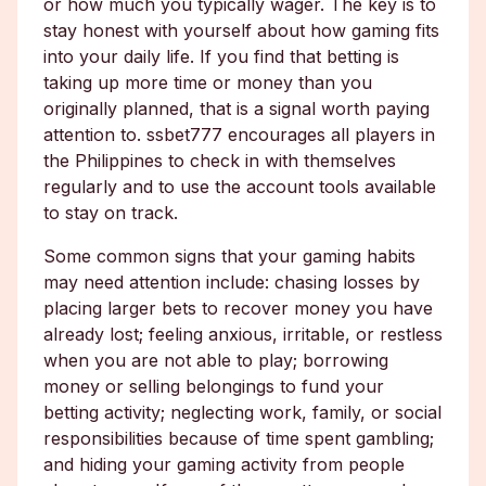
or how much you typically wager. The key is to
stay honest with yourself about how gaming fits
into your daily life. If you find that betting is
taking up more time or money than you
originally planned, that is a signal worth paying
attention to. ssbet777 encourages all players in
the Philippines to check in with themselves
regularly and to use the account tools available
to stay on track.
Some common signs that your gaming habits
may need attention include: chasing losses by
placing larger bets to recover money you have
already lost; feeling anxious, irritable, or restless
when you are not able to play; borrowing
money or selling belongings to fund your
betting activity; neglecting work, family, or social
responsibilities because of time spent gambling;
and hiding your gaming activity from people