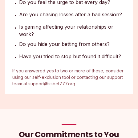
Do you feel the urge to bet every day?
Are you chasing losses after a bad session?
Is gaming affecting your relationships or
work?
Do you hide your betting from others?
Have you tried to stop but found it difficult?
If you answered yes to two or more of these, consider
using our self-exclusion tool or contacting our support
team at
support@ssbet777.org
.
Our Commitments to You