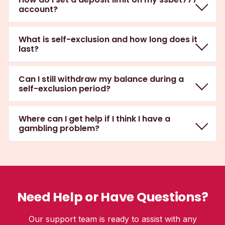
account?
What is self-exclusion and how long does it
last?
Can I still withdraw my balance during a
self-exclusion period?
Where can I get help if I think I have a
gambling problem?
Need Help or Have Questions?
Our support team is ready to assist with any