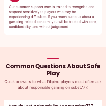
Our customer support team is trained to recognise and
respond sensitively to players who may be
experiencing difficulties. If you reach out to us about a
gambling-related concern, you will be treated with care,
confidentiality, and without judgement.
Common Questions About Safe
Play
Quick answers to what Filipino players most often ask
about responsible gaming on ssbet777.
How do I set a deposit limit on my ssbet777