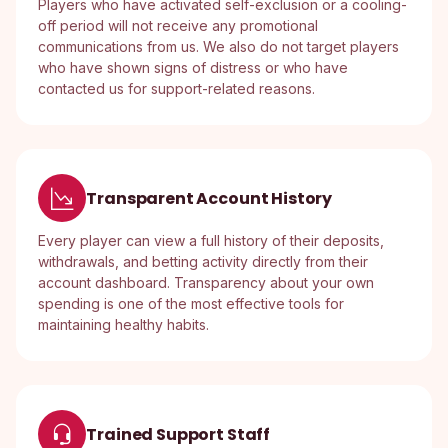
Players who have activated self-exclusion or a cooling-
off period will not receive any promotional
communications from us. We also do not target players
who have shown signs of distress or who have
contacted us for support-related reasons.
Transparent Account History
Every player can view a full history of their deposits,
withdrawals, and betting activity directly from their
account dashboard. Transparency about your own
spending is one of the most effective tools for
maintaining healthy habits.
Trained Support Staff