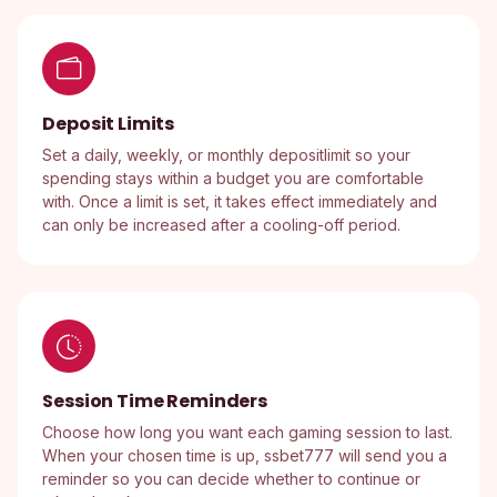
Deposit Limits
Set a daily, weekly, or monthly depositlimit so your
spending stays within a budget you are comfortable
with. Once a limit is set, it takes effect immediately and
can only be increased after a cooling-off period.
Session Time Reminders
Choose how long you want each gaming session to last.
When your chosen time is up, ssbet777 will send you a
reminder so you can decide whether to continue or