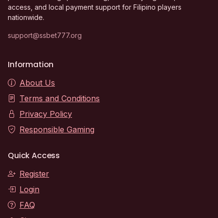
access, and local payment support for Filipino players
nationwide.
support@ssbet777.org
Information
About Us
Terms and Conditions
Privacy Policy
Responsible Gaming
Quick Access
Register
Login
FAQ