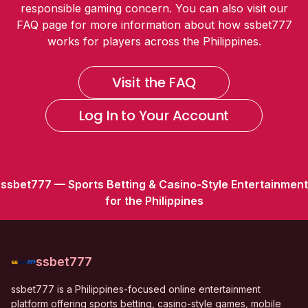
responsible gaming concern. You can also visit our
FAQ page for more information about how ssbet777
works for players across the Philippines.
Visit the FAQ
Log In to Your Account
ssbet777 — Sports Betting & Casino-Style Entertainment
for the Philippines
ssbet777
ssbet777 is a Philippines-focused online entertainment
platform offering sports betting, casino-style games, mobile