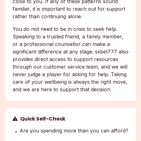
close to you. If any of these patterns sound
familiar, it is important to reach out for support
rather than continuing alone.
You do not need to be in crisis to seek help.
Speaking to a trusted friend, a family member,
or a professional counsellor can make a
significant difference at any stage. ssbet777 also
provides direct access to support resources
through our customer service team, and we will
never judge a player for asking for help. Taking
care of your wellbeing is always the right move,
and we are here to support that decision.
Quick Self-Check
Are you spending more than you can afford?