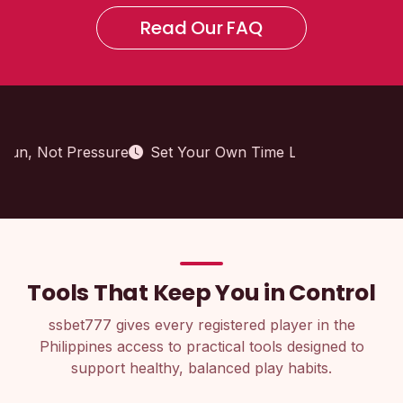
Read Our FAQ
 Fun, Not Pressure
Set Your Own Time Limits
Deposit 
Tools That Keep You in Control
ssbet777 gives every registered player in the
Philippines access to practical tools designed to
support healthy, balanced play habits.