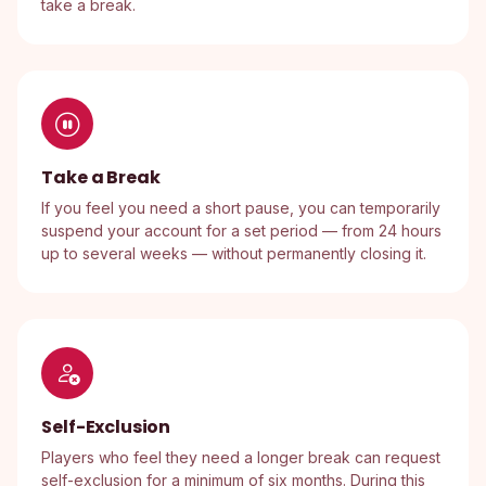
take a break.
Take a Break
If you feel you need a short pause, you can temporarily
suspend your account for a set period — from 24 hours
up to several weeks — without permanently closing it.
Self-Exclusion
Players who feel they need a longer break can request
self-exclusion for a minimum of six months. During this